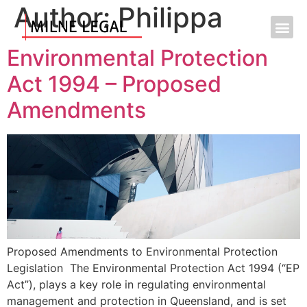
Author:
Philippa
Environmental Protection
Act 1994 – Proposed
Amendments
Proposed Amendments to Environmental Protection
Legislation The Environmental Protection Act 1994 (“EP
Act”), plays a key role in regulating environmental
management and protection in Queensland, and is set