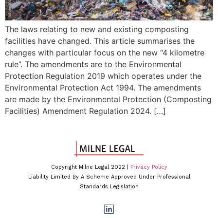
The laws relating to new and existing composting
facilities have changed. This article summarises the
changes with particular focus on the new “4 kilometre
rule”. The amendments are to the Environmental
Protection Regulation 2019 which operates under the
Environmental Protection Act 1994. The amendments
are made by the Environmental Protection (Composting
Facilities) Amendment Regulation 2024. […]
Copyright Milne Legal 2022 |
Privacy Policy
Liability Limited By A Scheme Approved Under Professional
Standards Legislation