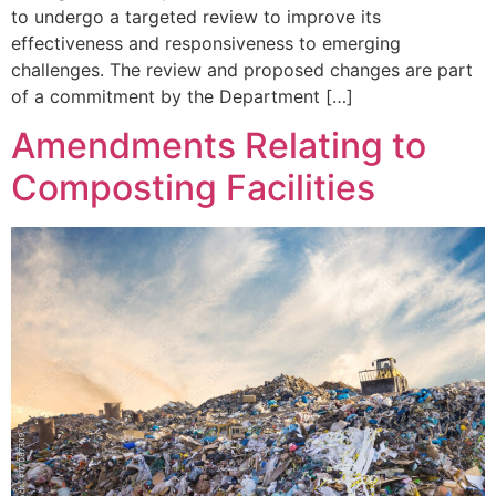
to undergo a targeted review to improve its
effectiveness and responsiveness to emerging
challenges. The review and proposed changes are part
of a commitment by the Department […]
Amendments Relating to
Composting Facilities